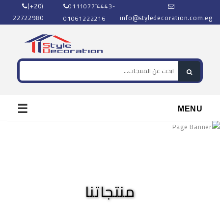
(+20)
0111077`4443-
22722980
info@styledecoration.com.eg
01061222216
☰
MENU
منتجاتنا