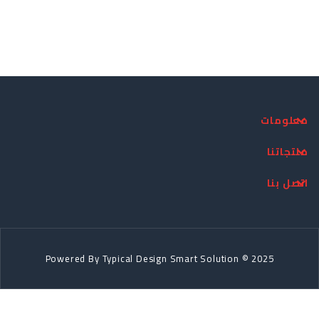
معلومات
منتجاتنا
اتصل بنا
Powered By
Typical Design
Smart Solution © 2025