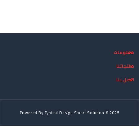
معلومات
منتجاتنا
اتصل بنا
Powered By
Typical Design
Smart Solution © 2025