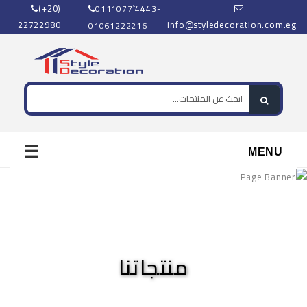
(+20)
0111077`4443-
22722980
info@styledecoration.com.eg
01061222216
☰
MENU
منتجاتنا