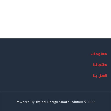
معلومات
منتجاتنا
اتصل بنا
Powered By
Typical Design
Smart Solution © 2025