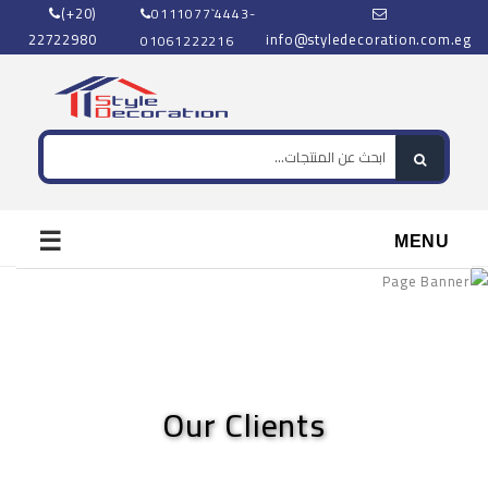
(+20)
0111077`4443-
22722980
info@styledecoration.com.eg
01061222216
☰
MENU
Our Clients